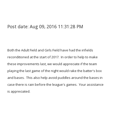
Post date: Aug 09, 2016 11:31:28 PM
Both the Adult Field and Girls Field have had the infields
reconditioned at the start of 2017. In order to help to make
these improvements last, we would appreciate if the team
playing the last game of the night would rake the batter's box
and bases. This also help avoid puddles around the bases in
case there is rain before the league's games. Your assistance
is appreciated.