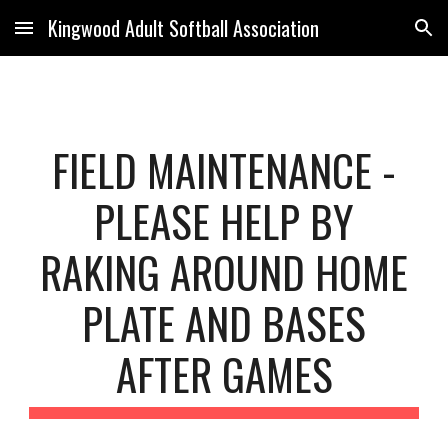
Kingwood Adult Softball Association
Skip to main content
Skip to navigation
FIELD MAINTENANCE -
PLEASE HELP BY
RAKING AROUND HOME
PLATE AND BASES
AFTER GAMES