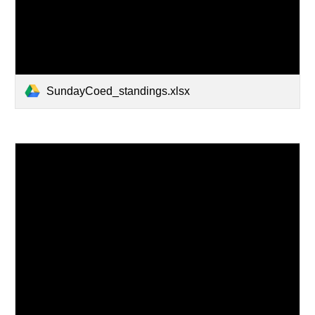
SundayCoed_standings.xlsx