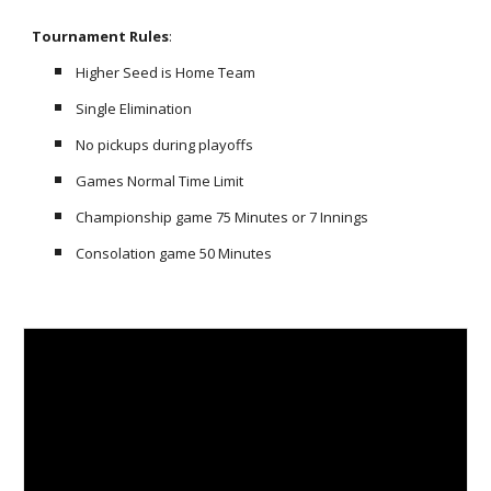
Tournament Rules
:
Higher Seed is Home Team
Single Elimination
No pickups during playoffs
Games Normal Time Limit
Championship game 75 Minutes or 7 Innings
C
onsolation
game
50
Minutes