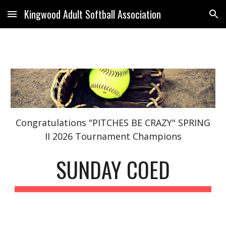
Kingwood Adult Softball Association
Skip to main content
Skip to navigation
Congratulations "PITCHES BE CRAZY"
S
PRING
II 2026 Tournament Champions
SUNDAY COED