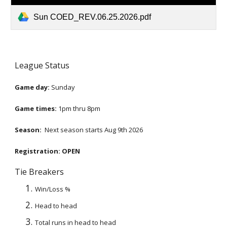
Sun COED_REV.06.25.2026.pdf
League Status
Game day:
Sunday
Game times:
1
pm thru
8
pm
Season:
Next season starts
Aug 9th 2026
Registration:
OPEN
Tie Breakers
Win/Loss %
Head to head
Total runs in head to head