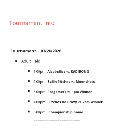
Tournament Info
Tournament -
07/26/2026
Adult Field
1
:
0
0pm
Alcoballics
vs.
KADIBONG
2
:
0
0pm
Ballin Pitches
vs.
Moonshots
3
:
0
0pm
Pregamers
vs.
1pm Winner
4
:00pm
Pitches Be Crazy
vs.
2pm Winner
5
:00pm
C
hampionship
Game
=========================