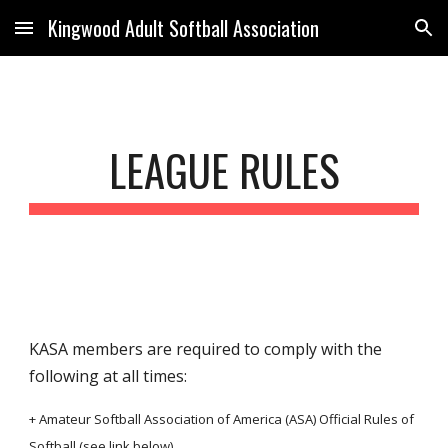
Kingwood Adult Softball Association
Skip to main content
Skip to navigation
LEAGUE RULES
KASA members are required to comply with the
following at all times:
+ Amateur Softball Association of America (ASA) Official Rules of
Softball (see link below)