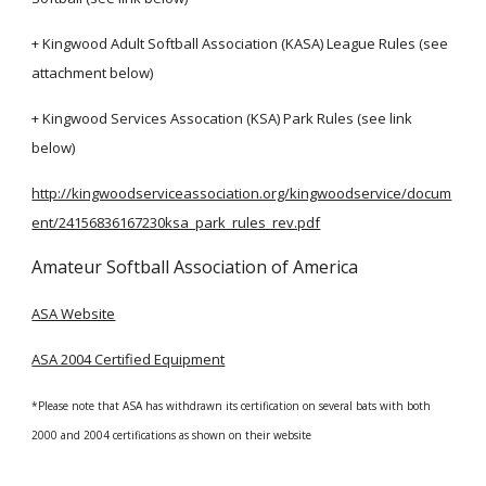
+ Kingwood Adult Softball Association (KASA) League Rules (see
attachment below)
+ Kingwood Services Assocation (KSA) Park Rules (see
link
below)
http://kingwoodserviceassociation.org/kingwoodservice/docum
ent/24156836167230ksa_park_rules_rev.pdf
Amateur Softball Association of America
ASA Website
ASA 2004 Certified Equipment
*Please note that ASA has withdrawn its certification on several bats with both
2000 and 2004 certifications as shown on their website