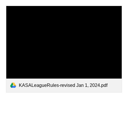
KASALeagueRules-revised Jan 1, 2024.pdf