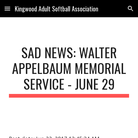
Kingwood Adult Softball Association
Skip to main content
Skip to navigation
SAD NEWS: WALTER
APPELBAUM MEMORIAL
SERVICE - JUNE 29