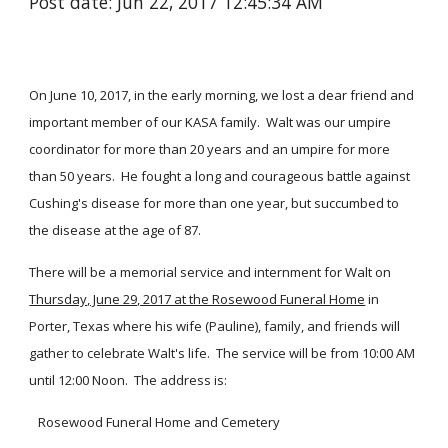
Post date: Jun 22, 2017 12:45:34 AM
On June 10, 2017, in the early morning, we lost a dear friend and
important member of our KASA family. Walt was our umpire
coordinator for more than 20 years and an umpire for more
than 50 years. He fought a long and courageous battle against
Cushing's disease for more than one year, but succumbed to
the disease at the age of 87.
There will be a memorial service and internment for Walt on
Thursday, June 29, 2017 at the Rosewood Funeral Home
in
Porter, Texas where his wife (Pauline), family, and friends will
gather to celebrate Walt's life. The service will be from 10:00 AM
until 12:00 Noon. The address is:
Rosewood Funeral Home and Cemetery