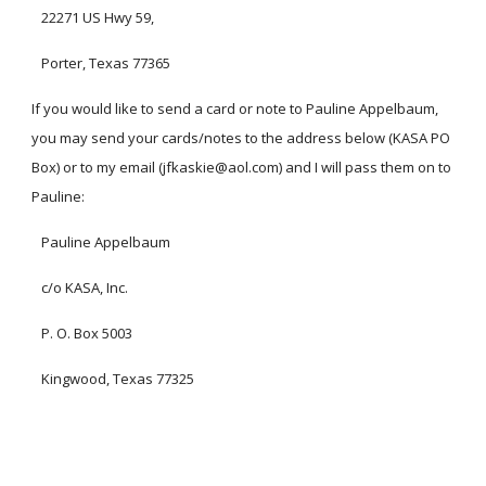
22271 US Hwy 59,
Porter, Texas 77365
If you would like to send a card or note to Pauline Appelbaum,
you may send your cards/notes to the address below (KASA PO
Box) or to my email (jfkaskie@aol.com) and I will pass them on to
Pauline:
Pauline Appelbaum
c/o KASA, Inc.
P. O. Box 5003
Kingwood, Texas 77325